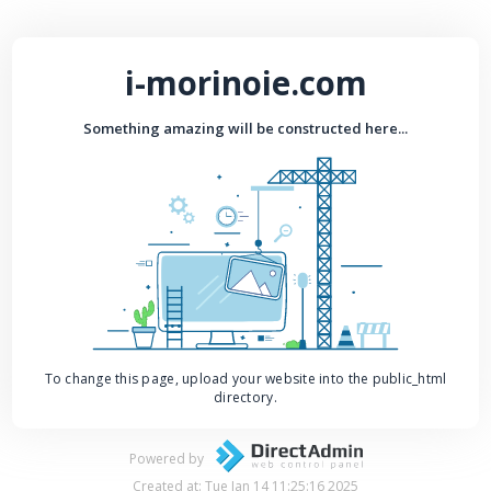
i-morinoie.com
Something amazing will be constructed here...
To change this page, upload your website into the public_html
directory.
Powered by
Created at: Tue Jan 14 11:25:16 2025